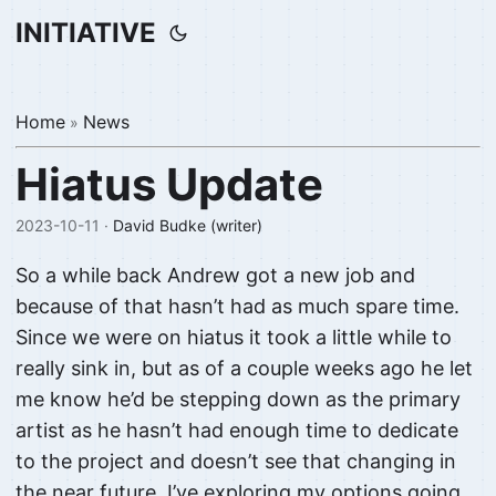
INITIATIVE
Home
News
»
Hiatus Update
2023-10-11 ·
David Budke (writer)
So a while back Andrew got a new job and
because of that hasn’t had as much spare time.
Since we were on hiatus it took a little while to
really sink in, but as of a couple weeks ago he let
me know he’d be stepping down as the primary
artist as he hasn’t had enough time to dedicate
to the project and doesn’t see that changing in
the near future. I’ve exploring my options going