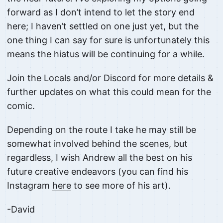
forward as I don’t intend to let the story end
here; I haven’t settled on one just yet, but the
one thing I can say for sure is unfortunately this
means the hiatus will be continuing for a while.
Join the Locals and/or Discord for more details &
further updates on what this could mean for the
comic.
Depending on the route I take he may still be
somewhat involved behind the scenes, but
regardless, I wish Andrew all the best on his
future creative endeavors (you can find his
Instagram
here
to see more of his art).
-David