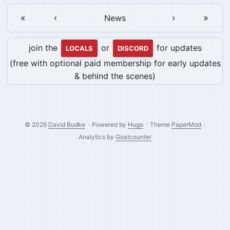
«
‹
›
»
News
join the
or
for updates
LOCALS
DISCORD
(free with optional paid membership for early updates
& behind the scenes)
© 2026
David Budke
·
Powered by
Hugo
·
Theme
PaperMod
·
Analytics by
Goatcounter