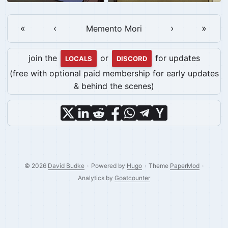
«
‹
›
»
Memento Mori
join the
or
for updates
LOCALS
DISCORD
(free with optional paid membership for early updates
& behind the scenes)
© 2026
David Budke
·
Powered by
Hugo
·
Theme
PaperMod
·
Analytics by
Goatcounter