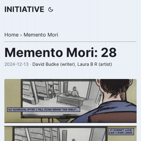
INITIATIVE
Home
Memento Mori
»
Memento Mori: 28
2024-12-13 ·
David Budke (writer)
,
Laura B R (artist)